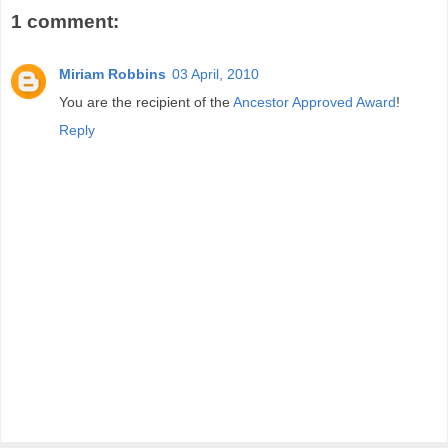
1 comment:
Miriam Robbins
03 April, 2010
You are the recipient of the
Ancestor Approved Award
!
Reply