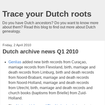
Trace your Dutch roots
Do you have Dutch ancestors? Do you want to know more
about them? Read this blog to find out more about Dutch
genealogy.
Friday, 2 April 2010
Dutch archive news Q1 2010
Genlias
added new birth records from Curaçao,
marriage records from Flevoland, birth, marriage and
death records from Limburg, birth and death records
from Noord-Brabant, marriage and death records
from Noord-Holland, marriage and death records
from Utrecht, birth, marriage and death records and
church books (baptisms from Brielle) from Zuid-
Holland.