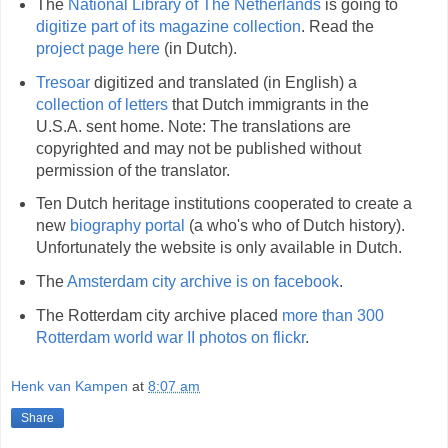
The
National Library of The Netherlands
is going to
digitize part of its magazine collection
. Read the
project page here
(in Dutch).
Tresoar
digitized and translated (in English) a
collection of letters
that Dutch immigrants in the
U.S.A. sent home. Note: The translations are
copyrighted and may not be published without
permission of the translator.
Ten Dutch heritage institutions cooperated to create a
new
biography portal
(a who's who of Dutch history).
Unfortunately the website is only available in Dutch.
The
Amsterdam city archive is on facebook
.
The Rotterdam city archive placed
more than 300
Rotterdam world war II photos on flickr
.
Henk van Kampen
at
8:07 am
Share