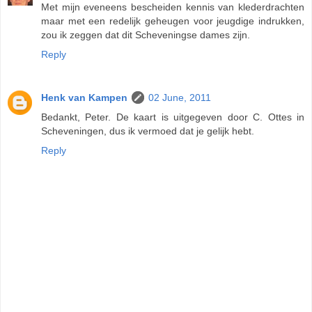
Met mijn eveneens bescheiden kennis van klederdrachten
maar met een redelijk geheugen voor jeugdige indrukken,
zou ik zeggen dat dit Scheveningse dames zijn.
Reply
Henk van Kampen
02 June, 2011
Bedankt, Peter. De kaart is uitgegeven door C. Ottes in
Scheveningen, dus ik vermoed dat je gelijk hebt.
Reply