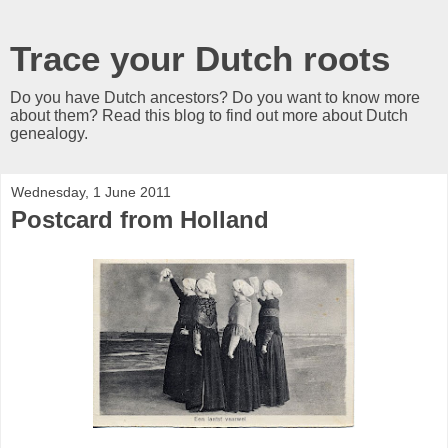
Trace your Dutch roots
Do you have Dutch ancestors? Do you want to know more
about them? Read this blog to find out more about Dutch
genealogy.
Wednesday, 1 June 2011
Postcard from Holland