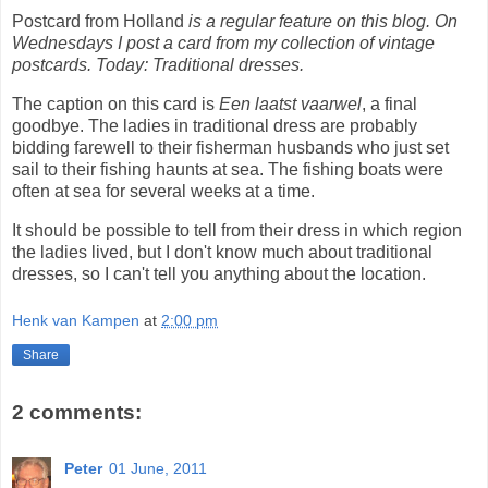
Postcard from Holland
is a regular feature on this blog. On
Wednesdays I post a card from my collection of vintage
postcards. Today: Traditional dresses.
The caption on this card is
Een laatst vaarwel
, a final
goodbye. The ladies in traditional dress are probably
bidding farewell to their fisherman husbands who just set
sail to their fishing haunts at sea. The fishing boats were
often at sea for several weeks at a time.
It should be possible to tell from their dress in which region
the ladies lived, but I don't know much about traditional
dresses, so I can't tell you anything about the location.
Henk van Kampen
at
2:00 pm
Share
2 comments:
Peter
01 June, 2011